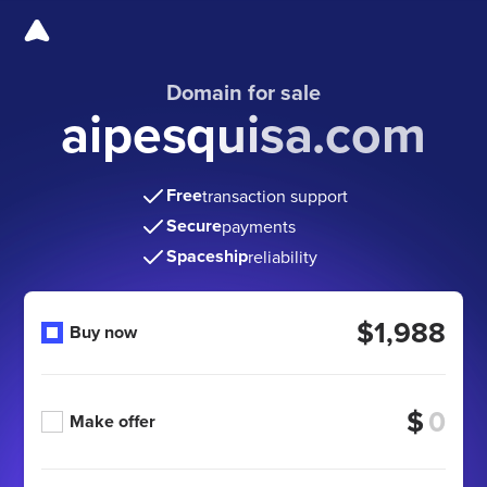
Domain for sale
aipesquisa.com
Free
transaction support
Secure
payments
Spaceship
reliability
$1,988
Buy now
$
Make offer