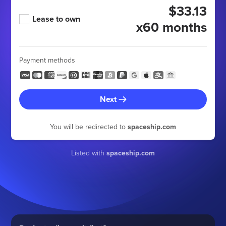
$33.13
Lease to own
x60 months
Payment methods
Next
You will be redirected to
spaceship.com
Listed with
spaceship.com